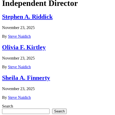
Independent Director
Stephen A. Riddick
November 23, 2025
By
Steve Naidich
Olivia F. Kirtley
November 23, 2025
By
Steve Naidich
Sheila A. Finnerty
November 23, 2025
By
Steve Naidich
Search
Search