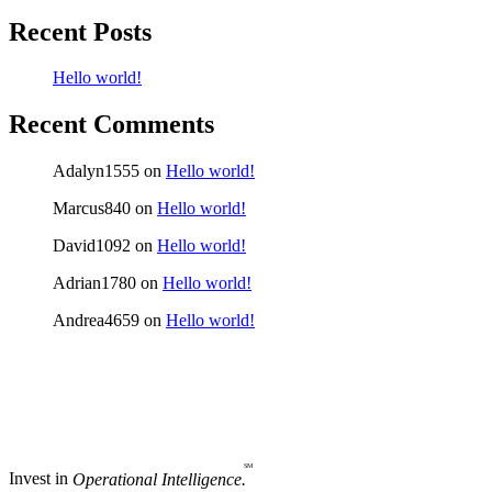
Recent Posts
Hello world!
Recent Comments
Adalyn1555
on
Hello world!
Marcus840
on
Hello world!
David1092
on
Hello world!
Adrian1780
on
Hello world!
Andrea4659
on
Hello world!
SM
Invest in
Operational Intelligence.