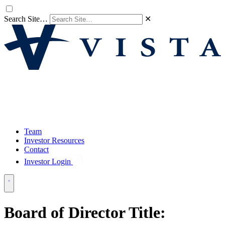
Search Site…
✕
Team
Investor Resources
Contact
Investor Login
Board of Director Title: