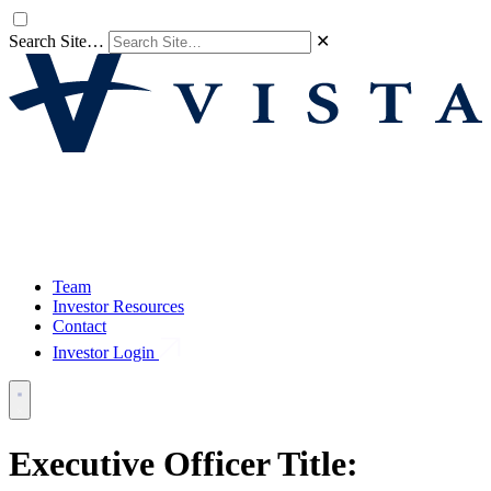
Search Site…
✕
Team
Investor Resources
Contact
Investor Login
Executive Officer Title: