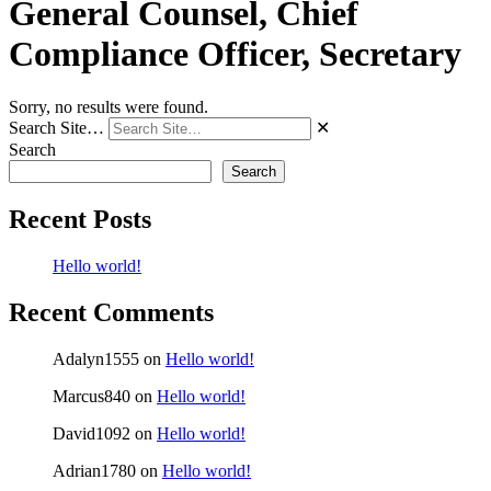
General Counsel, Chief
Compliance Officer, Secretary
Sorry, no results were found.
Search Site…
✕
Search
Search
Recent Posts
Hello world!
Recent Comments
Adalyn1555
on
Hello world!
Marcus840
on
Hello world!
David1092
on
Hello world!
Adrian1780
on
Hello world!