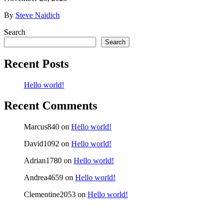
By
Steve Naidich
Search
Search
Recent Posts
Hello world!
Recent Comments
Marcus840
on
Hello world!
David1092
on
Hello world!
Adrian1780
on
Hello world!
Andrea4659
on
Hello world!
Clementine2053
on
Hello world!