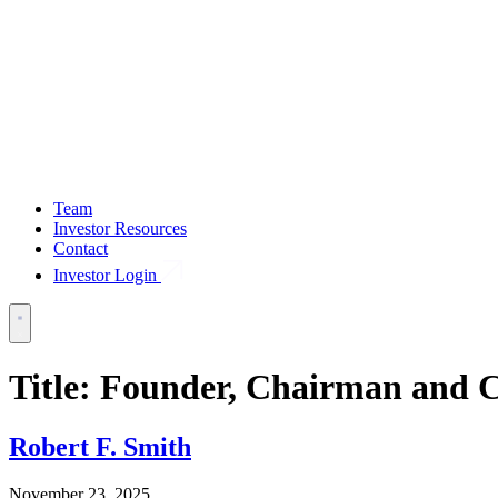
Team
Investor Resources
Contact
Investor Login
Title:
Founder, Chairman and
Robert F. Smith
November 23, 2025