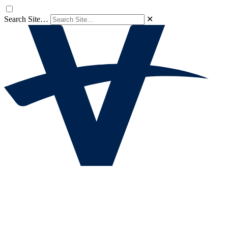
Search Site…
✕